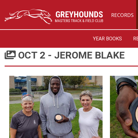
RECORDS
YEAR BOOKS
R
OCT 2 - JEROME BLAKE