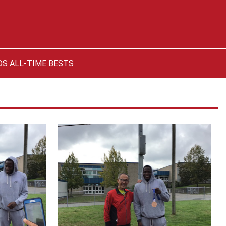
S ALL-TIME BESTS