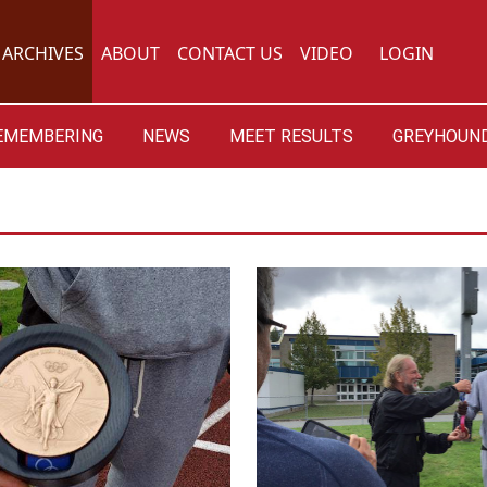
ARCHIVES
ABOUT
CONTACT US
VIDEO
LOGIN
EMEMBERING
NEWS
MEET RESULTS
GREYHOUND