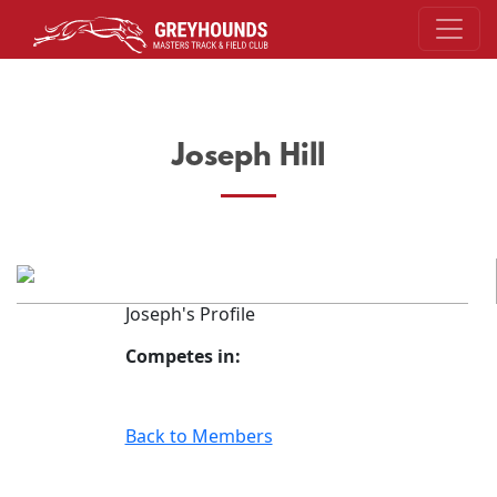
Joseph Hill
Joseph's Profile
Competes in:
Back to Members