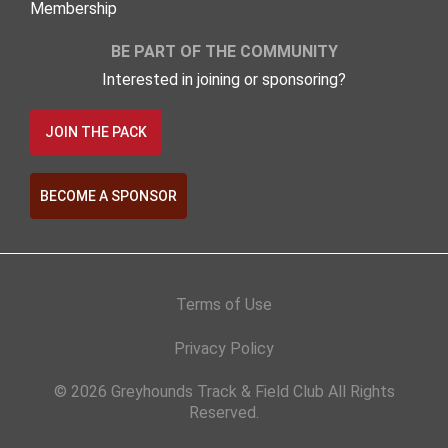
Membership
BE PART OF THE COMMUNITY
Interested in joining or sponsoring?
JOIN THE PACK
BECOME A SPONSOR
Terms of Use
Privacy Policy
© 2026 Greyhounds Track & Field Club All Rights
Reserved.