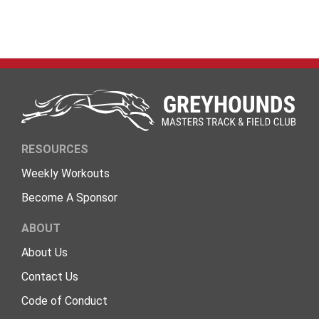
RESOURCES
Weekly Workouts
Become A Sponsor
ABOUT
About Us
Contact Us
Code of Conduct