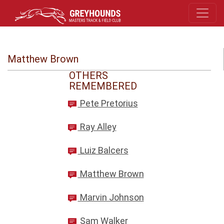
Matthew Brown
OTHERS
REMEMBERED
Pete Pretorius
Ray Alley
Luiz Balcers
Matthew Brown
Marvin Johnson
Sam Walker