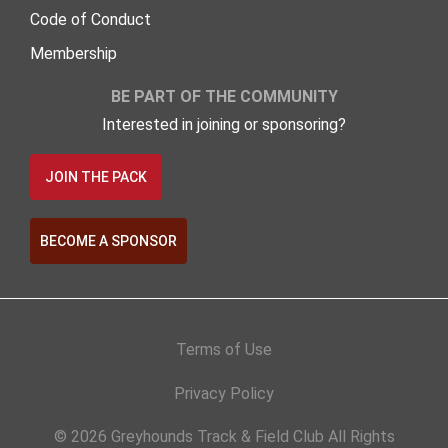
Code of Conduct
Membership
BE PART OF THE COMMUNITY
Interested in joining or sponsoring?
JOIN THE PACK
BECOME A SPONSOR
Terms of Use
Privacy Policy
© 2026 Greyhounds Track & Field Club All Rights