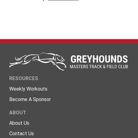
RESOURCES
Weekly Workouts
Become A Sponsor
ABOUT
About Us
Contact Us