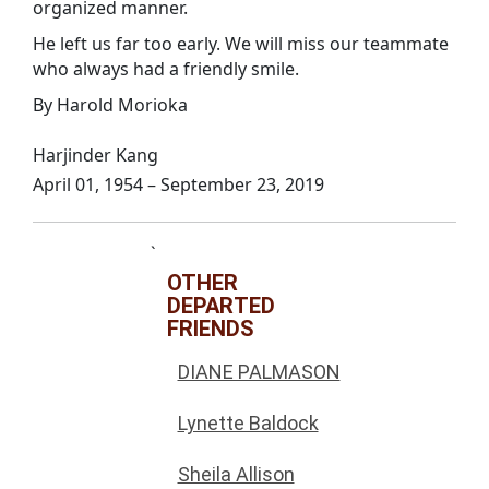
organized manner.
He left us far too early. We will miss our teammate
who always had a friendly smile.
By Harold Morioka
Harjinder Kang
April 01, 1954 – September 23, 2019
`
OTHER
DEPARTED
FRIENDS
DIANE PALMASON
Lynette Baldock
Sheila Allison