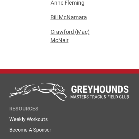
Anne Fleming
Bill McNamara
Crawford (Mac)
McNair
RESOURCES
Weekly Workouts
Become A Sponsor