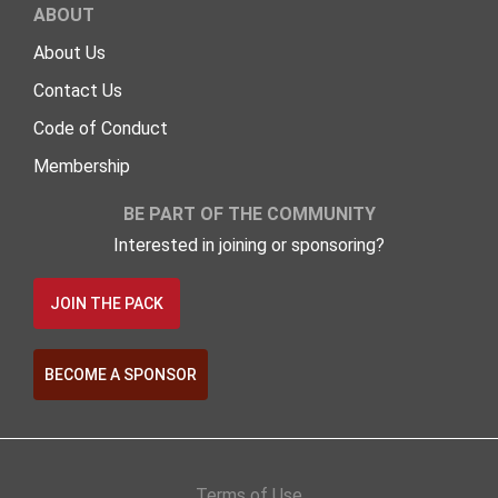
ABOUT
About Us
Contact Us
Code of Conduct
Membership
BE PART OF THE COMMUNITY
Interested in joining or sponsoring?
JOIN THE PACK
BECOME A SPONSOR
Terms of Use