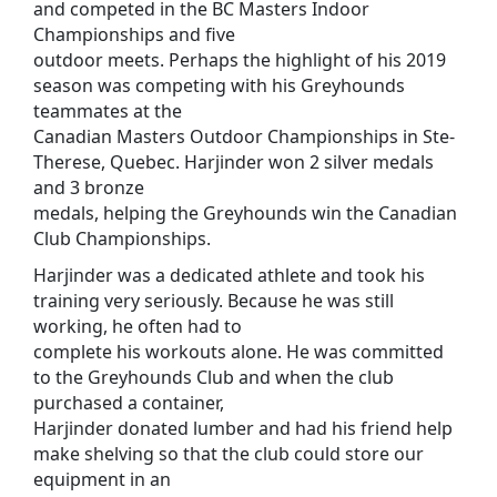
and competed in the BC Masters Indoor
Championships and five
outdoor meets. Perhaps the highlight of his 2019
season was competing with his Greyhounds
teammates at the
Canadian Masters Outdoor Championships in Ste-
Therese, Quebec. Harjinder won 2 silver medals
and 3 bronze
medals, helping the Greyhounds win the Canadian
Club Championships.
Harjinder was a dedicated athlete and took his
training very seriously. Because he was still
working, he often had to
complete his workouts alone. He was committed
to the Greyhounds Club and when the club
purchased a container,
Harjinder donated lumber and had his friend help
make shelving so that the club could store our
equipment in an