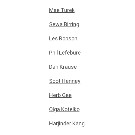
Mae Turek
Sewa Birring
Les Robson
Phil Lefebure
Dan Krause
Scot Henney
Herb Gee
Olga Kotelko
Harjinder Kang