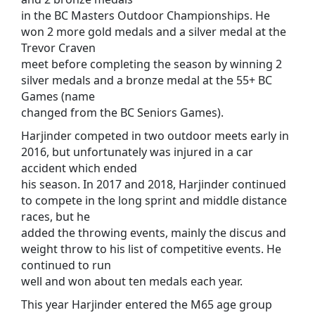
in the BC Masters Outdoor Championships. He
won 2 more gold medals and a silver medal at the
Trevor Craven
meet before completing the season by winning 2
silver medals and a bronze medal at the 55+ BC
Games (name
changed from the BC Seniors Games).
Harjinder competed in two outdoor meets early in
2016, but unfortunately was injured in a car
accident which ended
his season. In 2017 and 2018, Harjinder continued
to compete in the long sprint and middle distance
races, but he
added the throwing events, mainly the discus and
weight throw to his list of competitive events. He
continued to run
well and won about ten medals each year.
This year Harjinder entered the M65 age group