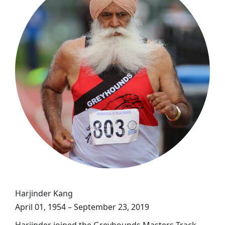
Harjinder Kang
April 01, 1954 – September 23, 2019
Harjinder joined the Greyhounds Masters Track