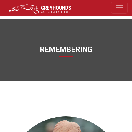
REMEMBERING