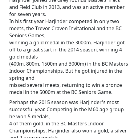
and Field Club in 2013, and was an active member
for seven years.
In his first year Harjinder competed in only two
meets, the Trevor Craven Invitational and the BC
Seniors Games,
winning a gold medal in the 3000m. Harjinder got
off to a great start in the 2014 season, winning 4
gold medals
(400m, 800m, 1500m and 3000m) in the BC Masters
Indoor Championships. But he got injured in the
spring and
missed several meets, returning to win a bronze
medal in the 5000m at the BC Seniors Game.
Perhaps the 2015 season was Harjinder's most
successful year. Competing in the M60 age group
he won 5 medals,
4 of them gold, in the BC Masters Indoor
Championships. Harjinder also won a gold, a silver
and 2 bronze medals