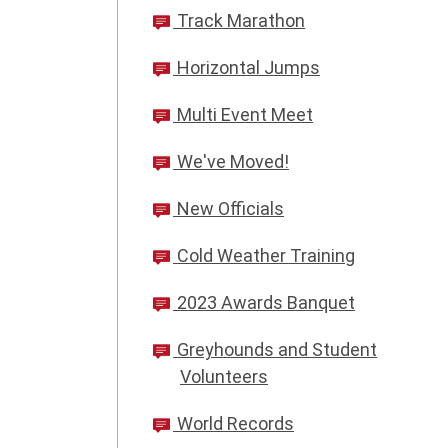
Track Marathon
Horizontal Jumps
Multi Event Meet
We've Moved!
New Officials
Cold Weather Training
2023 Awards Banquet
Greyhounds and Student
Volunteers
World Records