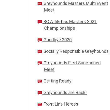
Greyhounds Masters Multi Event
Meet
BC Athletics Masters 2021
Championships
Goodbye 2020
Socially Responsible Greyhounds
Greyhounds First Sanctioned
Meet
Getting Ready
Greyhounds are Back!
Front Line Heroes