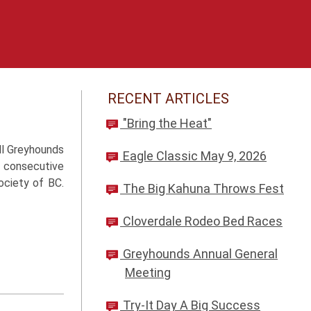
RECENT ARTICLES
"Bring the Heat"
ll Greyhounds
Eagle Classic May 9, 2026
n consecutive
ociety of BC.
The Big Kahuna Throws Fest
Cloverdale Rodeo Bed Races
Greyhounds Annual General
Meeting
Try-It Day A Big Success