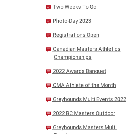
Two Weeks To Go
Photo-Day 2023
Registrations Open
Canadian Masters Athletics
Championships
2022 Awards Banquet
CMA Athlete of the Month
Greyhounds Multi Events 2022
2022 BC Masters Outdoor
Greyhounds Masters Multi