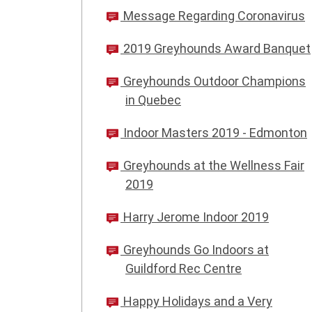
Message Regarding Coronavirus
2019 Greyhounds Award Banquet
Greyhounds Outdoor Champions
in Quebec
Indoor Masters 2019 - Edmonton
Greyhounds at the Wellness Fair
2019
Harry Jerome Indoor 2019
Greyhounds Go Indoors at
Guildford Rec Centre
Happy Holidays and a Very