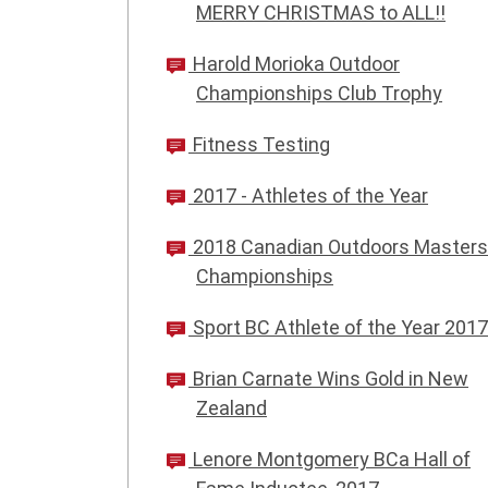
MERRY CHRISTMAS to ALL!!
Harold Morioka Outdoor
Championships Club Trophy
Fitness Testing
2017 - Athletes of the Year
2018 Canadian Outdoors Masters
Championships
Sport BC Athlete of the Year 2017
Brian Carnate Wins Gold in New
Zealand
Lenore Montgomery BCa Hall of