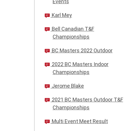
Events
Karl Mey
Bell Canadian T&F
Championships
BC Masters 2022 Outdoor
2022 BC Masters Indoor
Championships
Jerome Blake
2021 BC Masters Outdoor T&F
Championships
Multi Event Meet Result