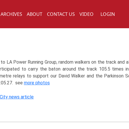
ARCHIVES
ABOUT
CONTACT US
VIDEO
LOGIN
to LA Power Running Group, random walkers on the track and a
ticipated to carry the baton around the track 105.5 times i
etre relays to support our David Walker and the Parkinson S
:05.27. see
more photos
 City news article