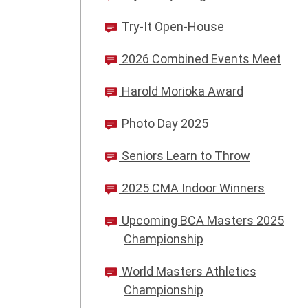
Try-It Open-House
2026 Combined Events Meet
Harold Morioka Award
Photo Day 2025
Seniors Learn to Throw
2025 CMA Indoor Winners
Upcoming BCA Masters 2025
Championship
World Masters Athletics
Championship