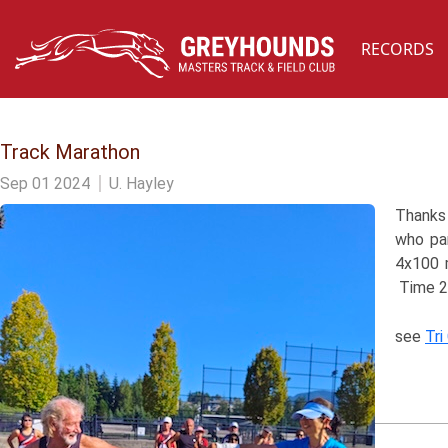
RECORDS
Track Marathon
Sep 01 2024
U. Hayley
Thanks 
who par
4x100 m
Time 2
see
Tri