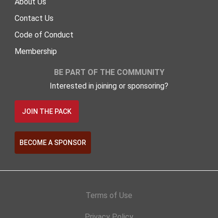
About Us
Contact Us
Code of Conduct
Membership
BE PART OF THE COMMUNITY
Interested in joining or sponsoring?
JOIN THE PACK
BECOME A SPONSOR
Terms of Use
Privacy Policy