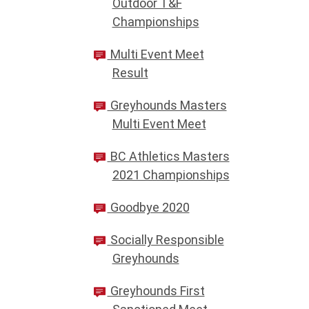
Outdoor T&F
Championships
Multi Event Meet
Result
Greyhounds Masters
Multi Event Meet
BC Athletics Masters
2021 Championships
Goodbye 2020
Socially Responsible
Greyhounds
Greyhounds First