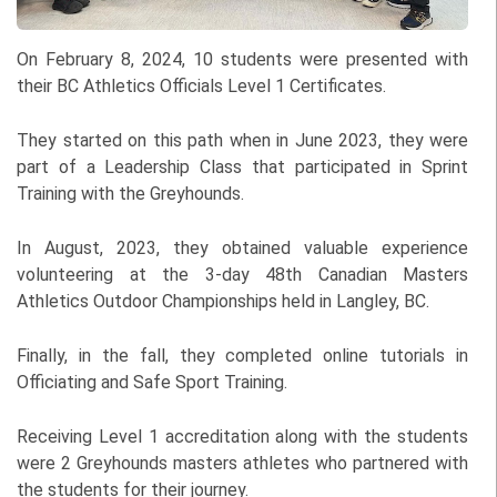
On February 8, 2024, 10 students were presented with
their BC Athletics Officials Level 1 Certificates.
They started on this path when in June 2023, they were
part of a Leadership Class that participated in Sprint
Training with the Greyhounds.
In August, 2023, they obtained valuable experience
volunteering at the 3-day 48th Canadian Masters
Athletics Outdoor Championships held in Langley, BC.
Finally, in the fall, they completed online tutorials in
Officiating and Safe Sport Training.
Receiving Level 1 accreditation along with the students
were 2 Greyhounds masters athletes who partnered with
the students for their journey.