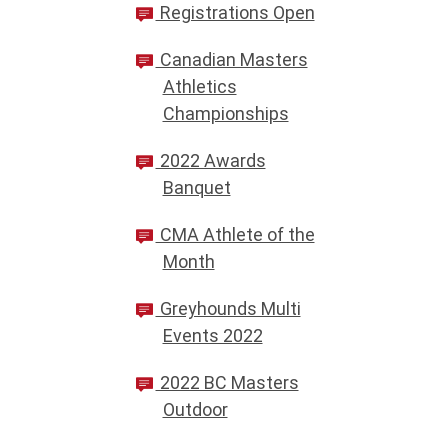
Registrations Open
Canadian Masters
Athletics
Championships
2022 Awards
Banquet
CMA Athlete of the
Month
Greyhounds Multi
Events 2022
2022 BC Masters
Outdoor