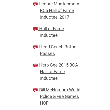
Lenore Montgomery
BCa Hall of Fame
Inductee, 2017
Hall of Fame
Inductee
Head Coach Baton
Passes
Herb Gee 2015 BCA
Hall of Fame
Inductee
Bill McNamara World
Police & Fire Games
HOF