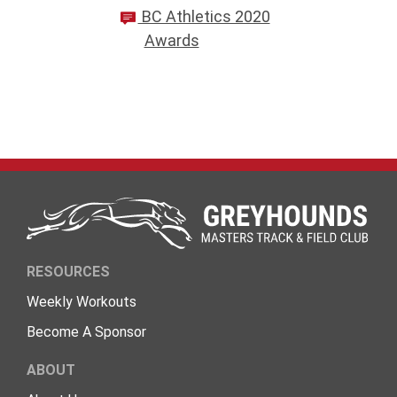
BC Athletics 2020
Awards
RESOURCES
Weekly Workouts
Become A Sponsor
ABOUT