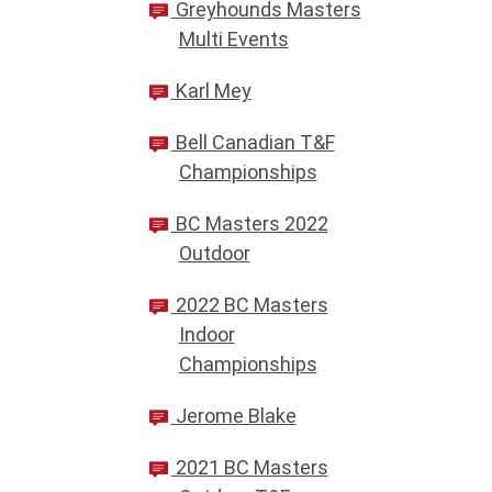
Greyhounds Masters
Multi Events
Karl Mey
Bell Canadian T&F
Championships
BC Masters 2022
Outdoor
2022 BC Masters
Indoor
Championships
Jerome Blake
2021 BC Masters