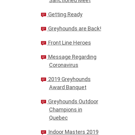
Sanctioned Meet
Getting Ready
Greyhounds are Back!
Front Line Heroes
Message Regarding
Coronavirus
2019 Greyhounds
Award Banquet
Greyhounds Outdoor
Champions in
Quebec
Indoor Masters 2019