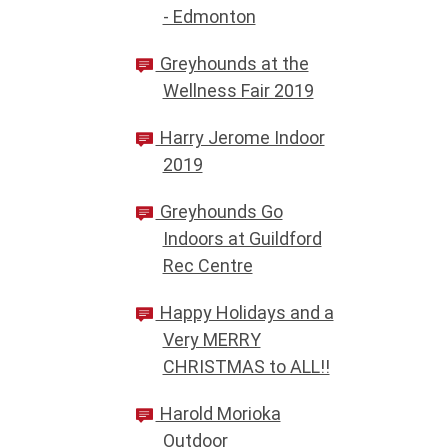
- Edmonton
Greyhounds at the
Wellness Fair 2019
Harry Jerome Indoor
2019
Greyhounds Go
Indoors at Guildford
Rec Centre
Happy Holidays and a
Very MERRY
CHRISTMAS to ALL!!
Harold Morioka
Outdoor