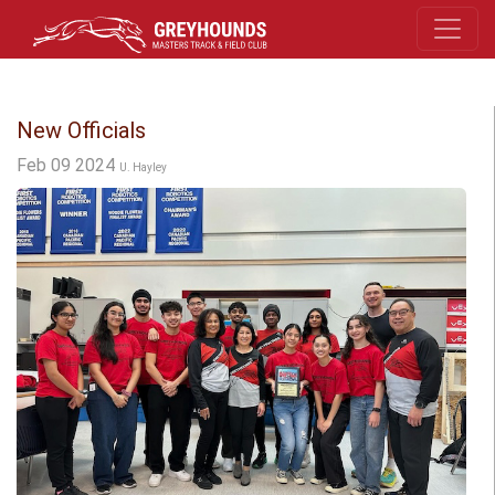
New Officials
Feb 09 2024
U. Hayley