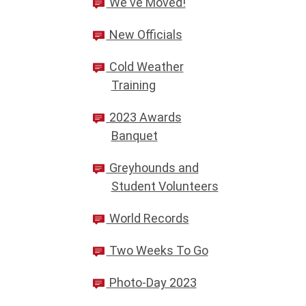
We've Moved!
New Officials
Cold Weather
Training
2023 Awards
Banquet
Greyhounds and
Student Volunteers
World Records
Two Weeks To Go
Photo-Day 2023