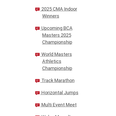
2025 CMA Indoor
Winners
Upcoming BCA
Masters 2025
Championship
World Masters
Athletics
Championship
Track Marathon
Horizontal Jumps
Multi Event Meet