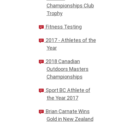
Championships Club
Trophy
Fitness Testing
2017 - Athletes of the
Year
2018 Canadian
Outdoors Masters
Championships
Sport BC Athlete of
the Year 2017
Brian Carnate Wins
Gold in New Zealand