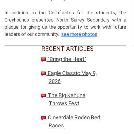
In addition to the Certificates for the students, the
Greyhounds presented North Surrey Secondary with a
plaque for giving us the opportunity to work with future
leaders of our community.
see more photos
RECENT ARTICLES
"Bring the Heat"
Eagle Classic May 9,
2026
The Big Kahuna
Throws Fest
Cloverdale Rodeo Bed
Races