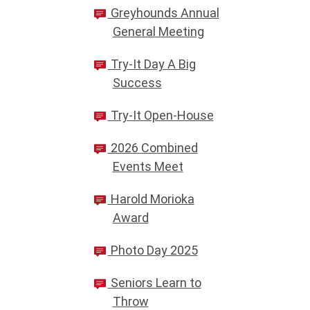
Greyhounds Annual
General Meeting
Try-It Day A Big
Success
Try-It Open-House
2026 Combined
Events Meet
Harold Morioka
Award
Photo Day 2025
Seniors Learn to
Throw