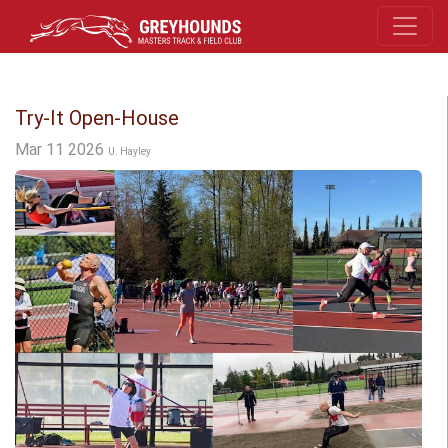
Try-It Open-House
Mar 11 2026
U. Hayley