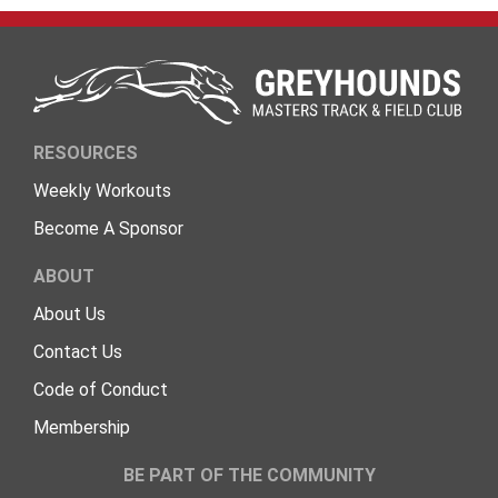
RESOURCES
Weekly Workouts
Become A Sponsor
ABOUT
About Us
Contact Us
Code of Conduct
Membership
BE PART OF THE COMMUNITY