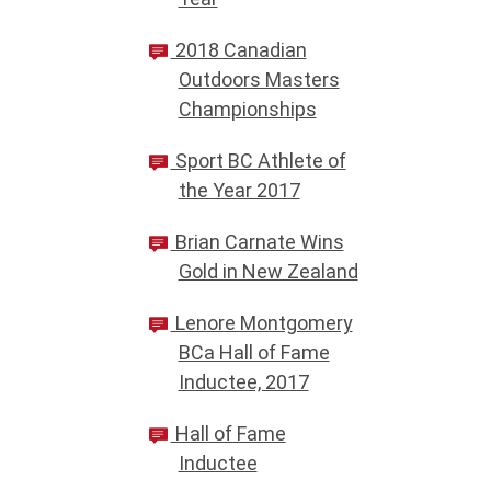
2018 Canadian
Outdoors Masters
Championships
Sport BC Athlete of
the Year 2017
Brian Carnate Wins
Gold in New Zealand
Lenore Montgomery
BCa Hall of Fame
Inductee, 2017
Hall of Fame
Inductee