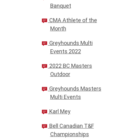
Banquet
CMA Athlete of the
Month
Greyhounds Multi
Events 2022
2022 BC Masters
Outdoor
Greyhounds Masters
Multi Events
Karl Mey
Bell Canadian T&F
Championships