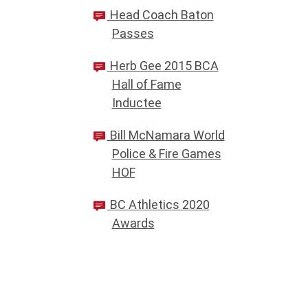
Head Coach Baton
Passes
Herb Gee 2015 BCA
Hall of Fame
Inductee
Bill McNamara World
Police & Fire Games
HOF
BC Athletics 2020
Awards