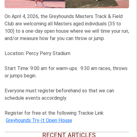
On April 4, 2026, the Greyhounds Masters Track & Field
Club are welcoming all Masters aged individuals (35 to
100) to a one-day open house where we will time your run,
and/or measure how far you can throw or jump.
Location: Percy Perry Stadium
Start Time: 9:00 am for warm-ups. 9:30 am races, throws
or jumps begin.
Everyone must register beforehand so that we can
schedule events accordingly.
Register for free at the following Trackie Link:
Greyhounds Try-It Open House
RECENT ARTICLES