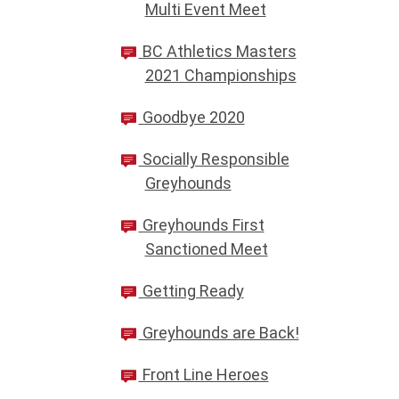
Multi Event Meet
BC Athletics Masters
2021 Championships
Goodbye 2020
Socially Responsible
Greyhounds
Greyhounds First
Sanctioned Meet
Getting Ready
Greyhounds are Back!
Front Line Heroes