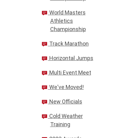
World Masters
Athletics
Championship
Track Marathon
Horizontal Jumps
Multi Event Meet
We've Moved!
New Officials
Cold Weather
Training