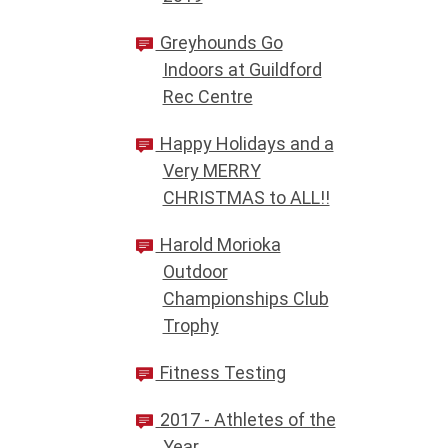
Greyhounds Go
Indoors at Guildford
Rec Centre
Happy Holidays and a
Very MERRY
CHRISTMAS to ALL!!
Harold Morioka
Outdoor
Championships Club
Trophy
Fitness Testing
2017 - Athletes of the
Year