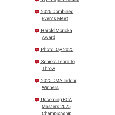
2026 Combined
Events Meet
Harold Morioka
Award
Photo Day 2025
Seniors Learn to
Throw
2025 CMA Indoor
Winners
Upcoming BCA
Masters 2025
Championship