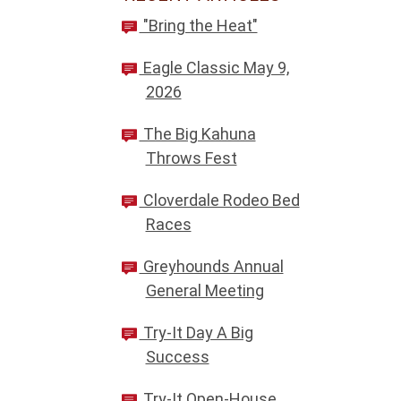
"Bring the Heat"
Eagle Classic May 9,
2026
The Big Kahuna
Throws Fest
Cloverdale Rodeo Bed
Races
Greyhounds Annual
General Meeting
Try-It Day A Big
Success
Try-It Open-House