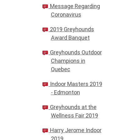
Message Regarding
Coronavirus
2019 Greyhounds
Award Banquet
Greyhounds Outdoor
Champions in
Quebec
Indoor Masters 2019
- Edmonton
Greyhounds at the
Wellness Fair 2019
Harry Jerome Indoor
2019