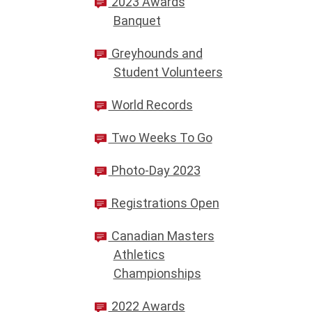
2023 Awards
Banquet
Greyhounds and
Student Volunteers
World Records
Two Weeks To Go
Photo-Day 2023
Registrations Open
Canadian Masters
Athletics
Championships
2022 Awards