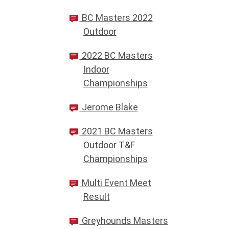
BC Masters 2022
Outdoor
2022 BC Masters
Indoor
Championships
Jerome Blake
2021 BC Masters
Outdoor T&F
Championships
Multi Event Meet
Result
Greyhounds Masters