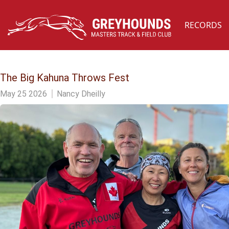
RECORDS
The Big Kahuna Throws Fest
May 25 2026
Nancy Dheilly