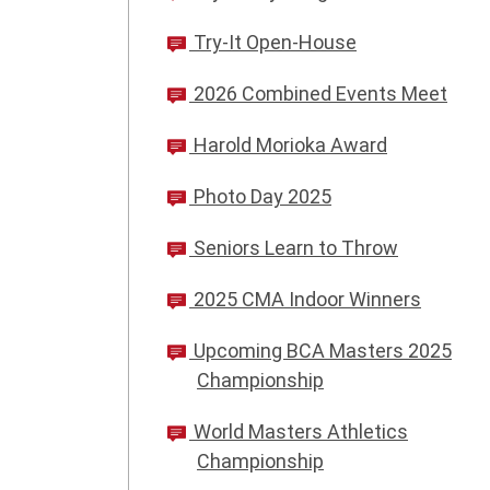
Try-It Open-House
2026 Combined Events Meet
Harold Morioka Award
Photo Day 2025
Seniors Learn to Throw
2025 CMA Indoor Winners
Upcoming BCA Masters 2025
Championship
World Masters Athletics
Championship