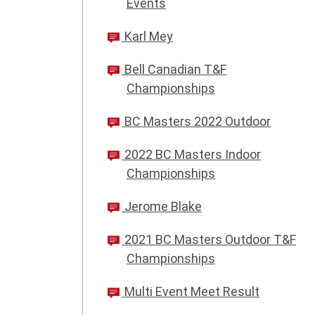
Events
Karl Mey
Bell Canadian T&F
Championships
BC Masters 2022 Outdoor
2022 BC Masters Indoor
Championships
Jerome Blake
2021 BC Masters Outdoor T&F
Championships
Multi Event Meet Result