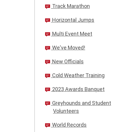
Track Marathon
Horizontal Jumps
Multi Event Meet
We've Moved!
New Officials
Cold Weather Training
2023 Awards Banquet
Greyhounds and Student
Volunteers
World Records