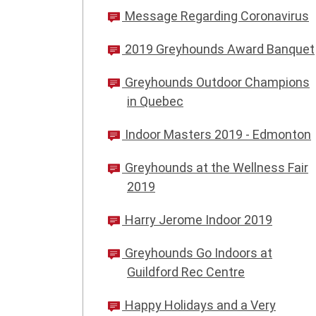
Message Regarding Coronavirus
2019 Greyhounds Award Banquet
Greyhounds Outdoor Champions
in Quebec
Indoor Masters 2019 - Edmonton
Greyhounds at the Wellness Fair
2019
Harry Jerome Indoor 2019
Greyhounds Go Indoors at
Guildford Rec Centre
Happy Holidays and a Very