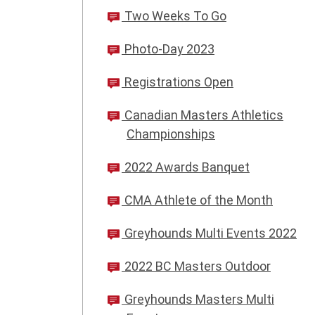
Two Weeks To Go
Photo-Day 2023
Registrations Open
Canadian Masters Athletics
Championships
2022 Awards Banquet
CMA Athlete of the Month
Greyhounds Multi Events 2022
2022 BC Masters Outdoor
Greyhounds Masters Multi