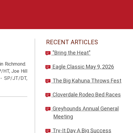
RECENT ARTICLES
"Bring the Heat"
 in Richmond.
Eagle Classic May 9, 2026
/HT, Joe Hill
i - SP/JT/DT,
The Big Kahuna Throws Fest
Cloverdale Rodeo Bed Races
Greyhounds Annual General
Meeting
Try-It Day A Big Success