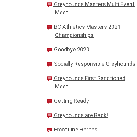
Greyhounds Masters Multi Event
Meet
BC Athletics Masters 2021
Championships
Goodbye 2020
Socially Responsible Greyhounds
Greyhounds First Sanctioned
Meet
Getting Ready
Greyhounds are Back!
Front Line Heroes