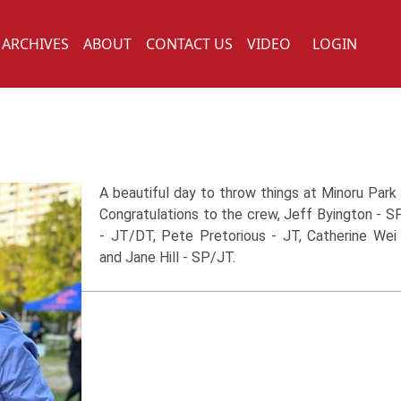
ARCHIVES
ABOUT
CONTACT US
VIDEO
LOGIN
A beautiful day to throw things at Minoru Park
Congratulations to the crew, Jeff Byington - SP
- JT/DT, Pete Pretorious - JT, Catherine We
and Jane Hill - SP/JT.