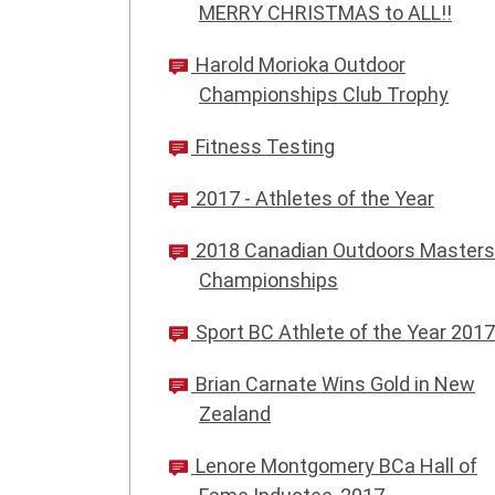
MERRY CHRISTMAS to ALL!!
Harold Morioka Outdoor
Championships Club Trophy
Fitness Testing
2017 - Athletes of the Year
2018 Canadian Outdoors Masters
Championships
Sport BC Athlete of the Year 2017
Brian Carnate Wins Gold in New
Zealand
Lenore Montgomery BCa Hall of