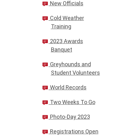
New Officials
Cold Weather
Training
2023 Awards
Banquet
Greyhounds and
Student Volunteers
World Records
Two Weeks To Go
Photo-Day 2023
Registrations Open