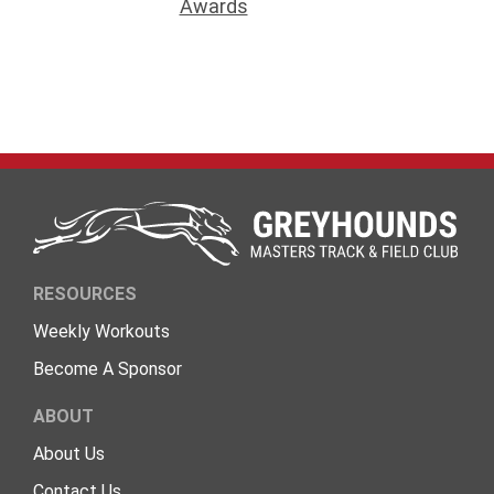
Awards
RESOURCES
Weekly Workouts
Become A Sponsor
ABOUT
About Us
Contact Us