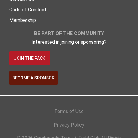
Code of Conduct
Membership
BE PART OF THE COMMUNITY
Interested in joining or sponsoring?
JOIN THE PACK
BECOME A SPONSOR
Terms of Use
Privacy Policy