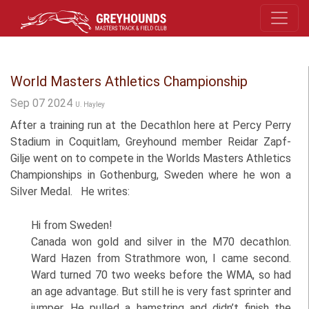
World Masters Athletics Championship
Sep 07 2024
U. Hayley
After a training run at the Decathlon here at Percy Perry
Stadium in Coquitlam, Greyhound member Reidar Zapf-
Gilje went on to compete in the Worlds Masters Athletics
Championships in Gothenburg, Sweden where he won a
Silver Medal. He writes:
Hi from Sweden!
Canada won gold and silver in the M70 decathlon.
Ward Hazen from Strathmore won, I came second.
Ward turned 70 two weeks before the WMA, so had
an age advantage. But still he is very fast sprinter and
jumper. He pulled a hamstring and didn’t finish the