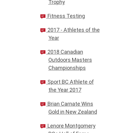
Trophy
Fitness Testing
2017 - Athletes of the
Year
2018 Canadian
Outdoors Masters
Championships
Sport BC Athlete of
the Year 2017
Brian Carnate Wins
Gold in New Zealand
Lenore Montgomery