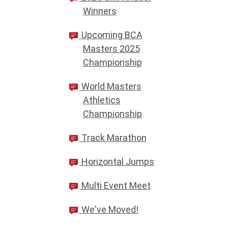
Winners
Upcoming BCA
Masters 2025
Championship
World Masters
Athletics
Championship
Track Marathon
Horizontal Jumps
Multi Event Meet
We've Moved!