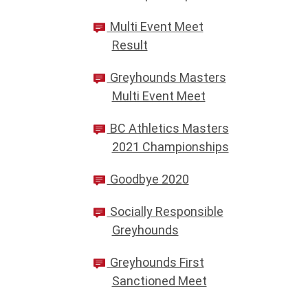
Multi Event Meet
Result
Greyhounds Masters
Multi Event Meet
BC Athletics Masters
2021 Championships
Goodbye 2020
Socially Responsible
Greyhounds
Greyhounds First
Sanctioned Meet