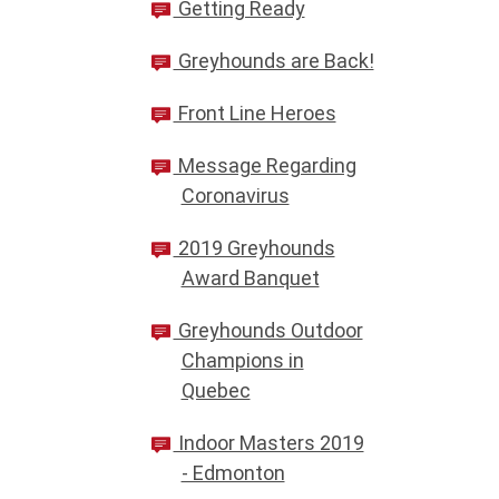
Getting Ready
Greyhounds are Back!
Front Line Heroes
Message Regarding
Coronavirus
2019 Greyhounds
Award Banquet
Greyhounds Outdoor
Champions in
Quebec
Indoor Masters 2019
- Edmonton