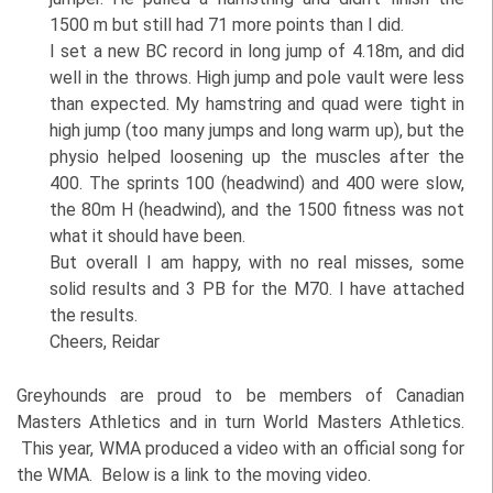
1500 m but still had 71 more points than I did.
I set a new BC record in long jump of 4.18m, and did
well in the throws. High jump and pole vault were less
than expected. My hamstring and quad were tight in
high jump (too many jumps and long warm up), but the
physio helped loosening up the muscles after the
400. The sprints 100 (headwind) and 400 were slow,
the 80m H (headwind), and the 1500 fitness was not
what it should have been.
But overall I am happy, with no real misses, some
solid results and 3 PB for the M70. I have attached
the results.
Cheers, Reidar
Greyhounds are proud to be members of Canadian
Masters Athletics and in turn World Masters Athletics.
This year, WMA produced a video with an official song for
the WMA. Below is a link to the moving video.