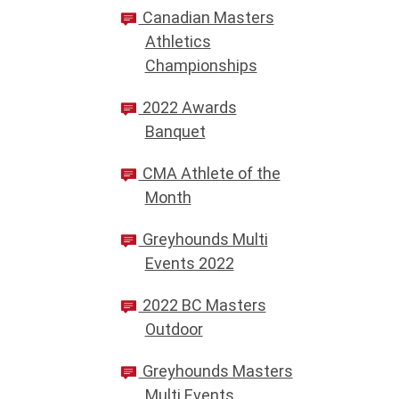
Canadian Masters
Athletics
Championships
2022 Awards
Banquet
CMA Athlete of the
Month
Greyhounds Multi
Events 2022
2022 BC Masters
Outdoor
Greyhounds Masters
Multi Events