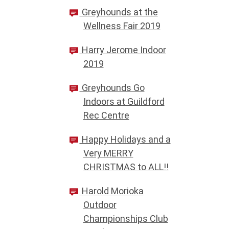
Greyhounds at the
Wellness Fair 2019
Harry Jerome Indoor
2019
Greyhounds Go
Indoors at Guildford
Rec Centre
Happy Holidays and a
Very MERRY
CHRISTMAS to ALL!!
Harold Morioka
Outdoor
Championships Club