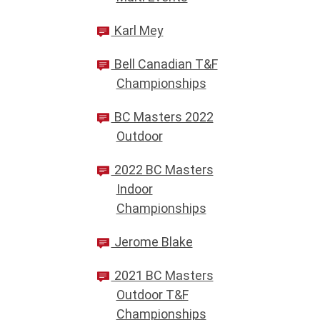
Karl Mey
Bell Canadian T&F
Championships
BC Masters 2022
Outdoor
2022 BC Masters
Indoor
Championships
Jerome Blake
2021 BC Masters
Outdoor T&F
Championships