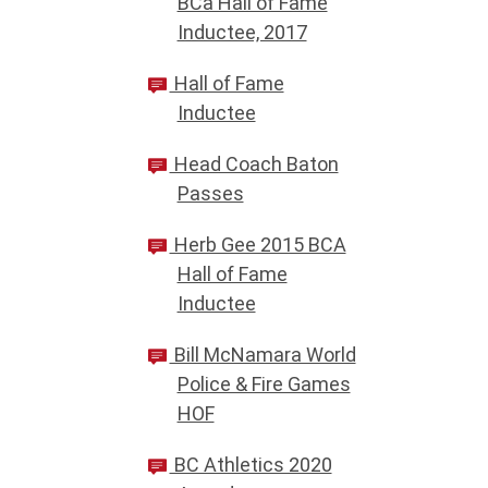
BCa Hall of Fame
Inductee, 2017
Hall of Fame
Inductee
Head Coach Baton
Passes
Herb Gee 2015 BCA
Hall of Fame
Inductee
Bill McNamara World
Police & Fire Games
HOF
BC Athletics 2020