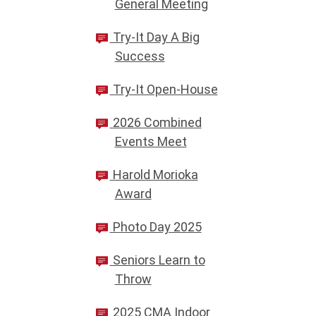
General Meeting
Try-It Day A Big
Success
Try-It Open-House
2026 Combined
Events Meet
Harold Morioka
Award
Photo Day 2025
Seniors Learn to
Throw
2025 CMA Indoor