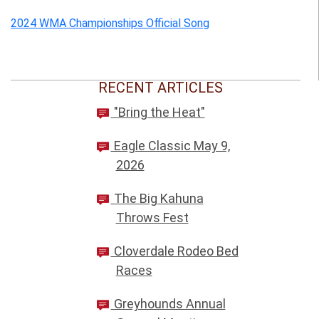
2024 WMA Championships Official Song
RECENT ARTICLES
"Bring the Heat"
Eagle Classic May 9,
2026
The Big Kahuna
Throws Fest
Cloverdale Rodeo Bed
Races
Greyhounds Annual